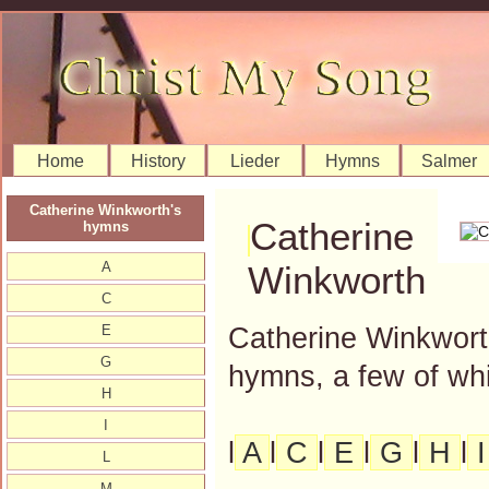
Home
History
Lieder
Hymns
Salmer
Catherine Winkworth's
Catherine
hymns
A
Winkworth
C
Catherine Winkworth
E
G
hymns, a few of whi
H
I
l
A
l
C
l
E
l
G
l
H
l
L
M