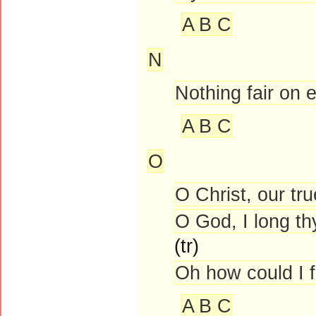
A B C
N
Nothing fair on
A B C
O
O Christ, our tr
O God, I long th
(tr)
Oh how could I 
A B C