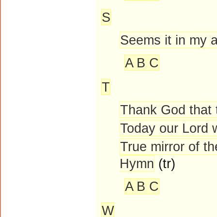
S
Seems it in my a
A B C
T
Thank God that 
Today our Lord 
True mirror of t
Hymn
(tr)
A B C
W