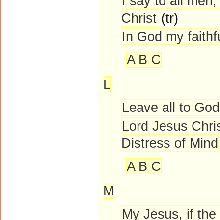
I say to all men
Christ
(tr)
In God my faithf
A B C
L
Leave all to God
Lord Jesus Chris
Distress of Mind
A B C
M
My Jesus, if the