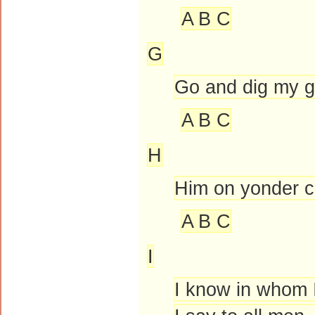
A B C
G
Go and dig my g
A B C
H
Him on yonder cr
A B C
I
I know in whom I