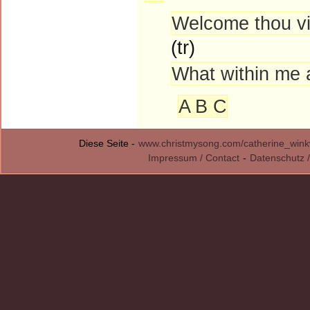
Welcome thou vic
(tr)
What within me a
A B C
Diese Seite -
www.christmysong.com/catherine_winkw
Impressum / Contact
-
Datenschutz /