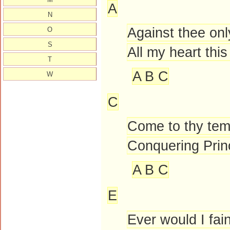
A
N
Against thee onl
O
S
All my heart thi
T
A B C
W
C
Come to thy tem
Conquering Prin
A B C
E
Ever would I fai