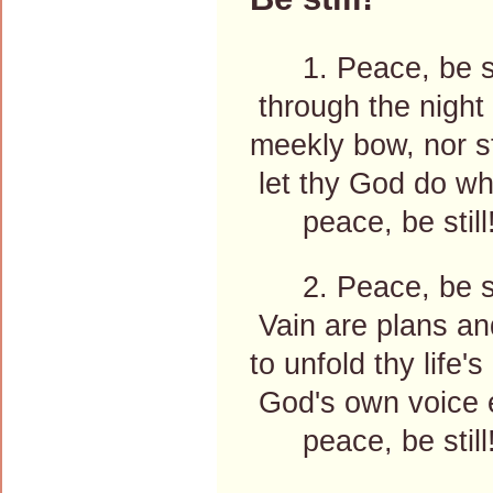
1. Peace, be sti
through the night o
meekly bow, nor st
let thy God do wha
peace, be still
2. Peace, be sti
Vain are plans an
to unfold thy life's
God's own voice ex
peace, be still