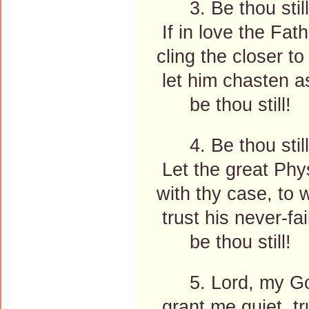
3. Be thou still
If in love the Fath
cling the closer to
let him chasten as
be thou still!
4. Be thou still
Let the great Phy
with thy case, to 
trust his never-fail
be thou still!
5. Lord, my Go
grant me quiet, tru