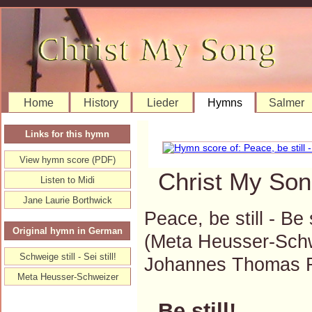
Home
History
Lieder
Hymns
Salmer
Links for this hymn
View hymn score (PDF)
Christ My Son
Listen to Midi
Jane Laurie Borthwick
Peace, be still - Be s
Original hymn in German
(Meta Heusser-Schw
Schweige still - Sei still!
Johannes Thomas 
Meta Heusser-Schweizer
Be still!