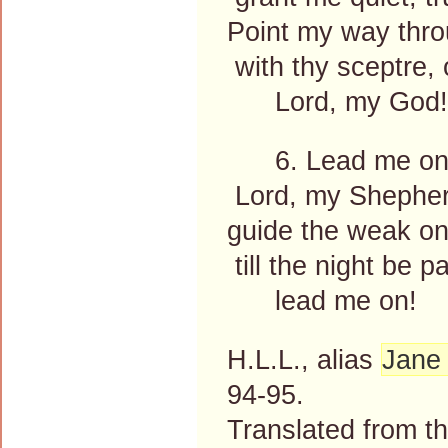
Point my way thro
with thy sceptre, 
Lord, my God!
6. Lead me on
Lord, my Shepherd
guide the weak one
till the night be 
lead me on!
H.L.L., alias
Jane 
94-95.
Translated from 