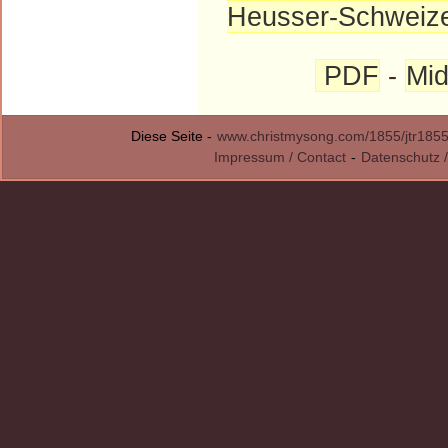
Heusser-Schweiz
PDF
-
Mid
Diese Seite -
www.christmysong.com/1855/jtr1855
Impressum / Contact
-
Datenschutz /