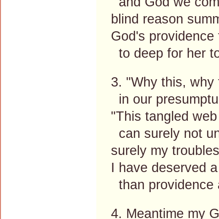
and God we comp
blind reason summ
God's providence f
to deep for her t
3. "Why this, why
in our presumptuo
"This tangled web
can surely not un
surely my troubles
I have deserved a 
than providence a
4. Meantime my Go