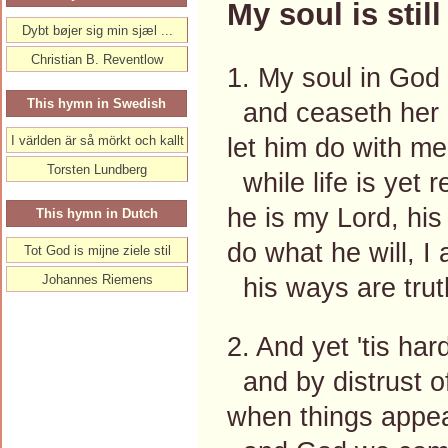
My soul is still
Dybt bøjer sig min sjæl ...
Christian B. Reventlow
1. My soul in God a
This hymn in Swedish
and ceaseth her 
let him do with me
I världen är så mörkt och kallt
Torsten Lundberg
while life is yet 
he is my Lord, his 
This hymn in Dutch
do what he will, I
Tot God is mijne ziele stil
Johannes Riemens
his ways are tru
2. And yet 'tis hard
and by distrust o
when things appear 