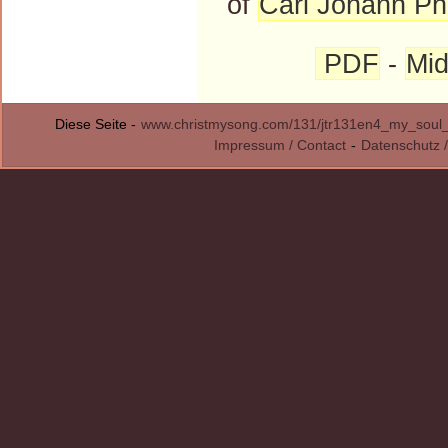
of
Carl Johann Phi
PDF
-
Mid
Diese Seite -
www.christmysong.com/131/jtr131en4_my_soul_i
Impressum / Contact
-
Datenschutz /