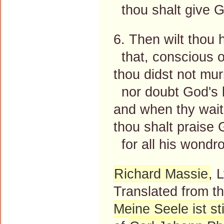
thou shalt give G
6. Then wilt thou 
that, conscious o
thou didst not mur
nor doubt God's l
and when thy waiti
thou shalt praise
for all his wondr
Richard Massie
, 
Translated from 
Meine Seele ist sti