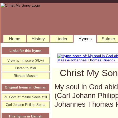
Home
History
Lieder
Hymns
Salmer
Links for this hymn
View hymn score (PDF)
Listen to Midi
Christ My Son
Richard Massie
My soul in God abidet
Original hymn in German
(Carl Johann Philip
Zu Gott ist meine Seele still
Johannes Thomas 
Carl Johann Philipp Spitta
This hymn in Danish