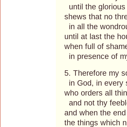
until the glorious
shews that no th
in all the wondro
until at last the h
when full of sham
in presence of m
5. Therefore my sou
in God, in every 
who orders all thin
and not thy feebl
and when the end 
the things which 