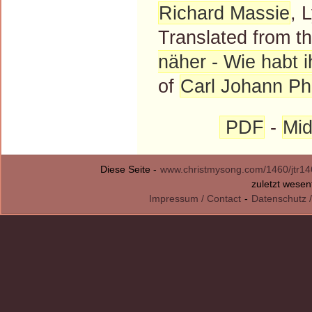
Richard Massie
, 
Translated from 
näher - Wie habt ih
of
Carl Johann Phi
PDF
-
Mid
Diese Seite -
www.christmysong.com/1460/jtr14
zuletzt wesen
Impressum / Contact
-
Datenschutz /