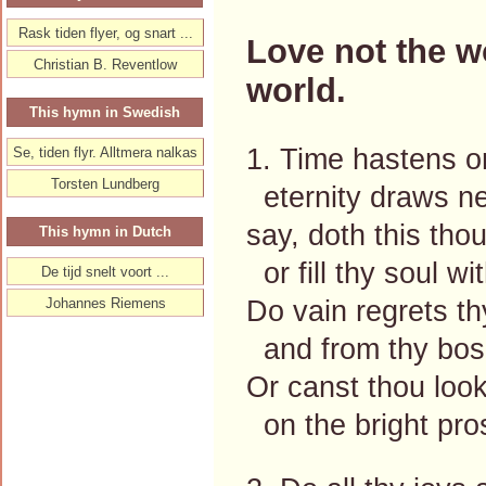
Rask tiden flyer, og snart ...
Love not the wo
Christian B. Reventlow
world.
This hymn in Swedish
1. Time hastens on,
Se, tiden flyr. Alltmera nalkas
Torsten Lundberg
eternity draws ne
say, doth this thou
This hymn in Dutch
or fill thy soul w
De tijd snelt voort ...
Do vain regrets t
Johannes Riemens
and from thy bos
Or canst thou loo
on the bright pro