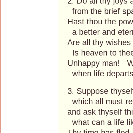
2. Do all thy joys
from the brief sp
Hast thou the po
a better and eter
Are all thy wishes
Is heaven to the
Unhappy man! What
when life departs
3. Suppose thyself
which all must re
and ask thyself th
what can a life li
Thy time has fled,