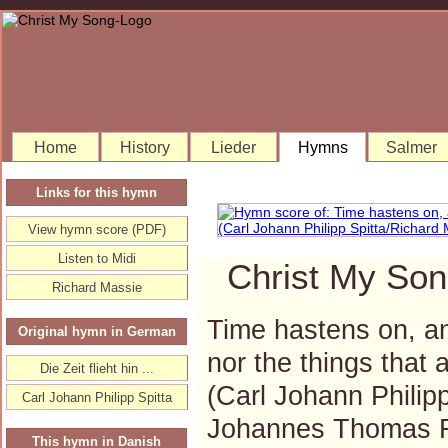
Home
History
Lieder
Hymns
Salmer
Links for this hymn
View hymn score (PDF)
Listen to Midi
Christ My Son
Richard Massie
Time hastens on, and
Original hymn in German
nor the things that 
Die Zeit flieht hin ...
(Carl Johann Philip
Carl Johann Philipp Spitta
Johannes Thomas 
This hymn in Danish