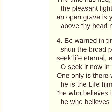
the pleasant ligh
an open grave is y
above thy head n
4. Be warned in tim
shun the broad pa
seek life eternal, 
O seek it now in 
One only is there 
he is the Life him
"he who believes i
he who believes i