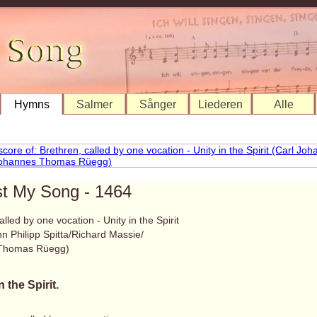
Hymns
Salmer
Sånger
Liederen
Alle
st My Song - 1464
alled by one vocation - Unity in the Spirit
n Philipp Spitta/Richard Massie/
Thomas Rüegg)
n the Spirit.