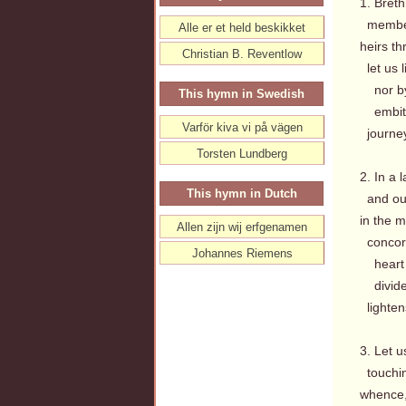
1. Breth
members
Alle er et held beskikket
heirs th
Christian B. Reventlow
let us l
nor by 
This hymn in Swedish
embitte
Varför kiva vi på vägen
journey
Torsten Lundberg
2. In a 
This hymn in Dutch
and our
in the 
Allen zijn wij erfgenamen
concord
Johannes Riemens
heart w
divides
lightens
3. Let u
touchin
whence,