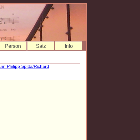
Person
Satz
Info