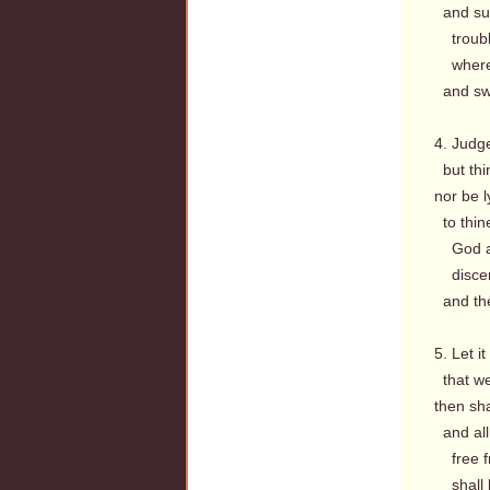
and suc
troubl
where C
and swe
4. Judge
but thi
nor be l
to thin
God a
discern
and the
5. Let i
that we
then sha
and all
free fr
shall b