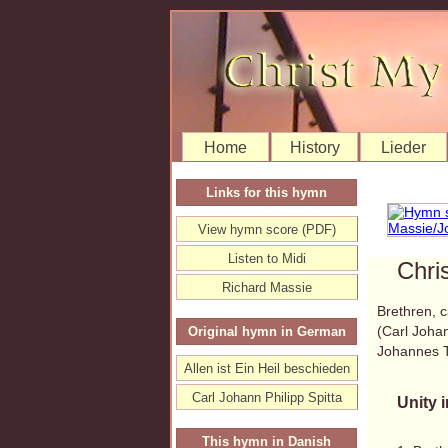
Home
History
Lieder
Links for this hymn
View hymn score (PDF)
Listen to Midi
Chri
Richard Massie
Brethren, c
(Carl Johan
Original hymn in German
Johannes 
Allen ist Ein Heil beschieden
Carl Johann Philipp Spitta
Unity i
This hymn in Danish