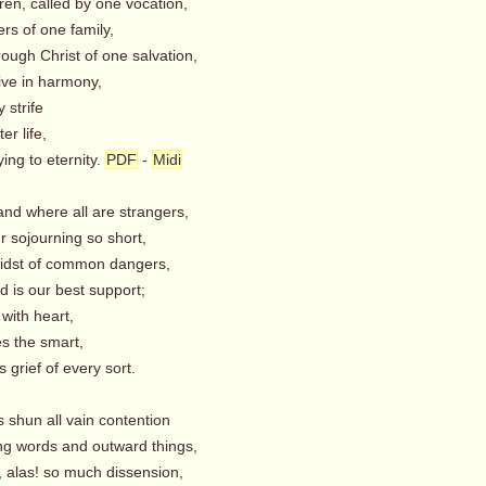
ren, called by one vocation,
 of one family,
rough Christ of one salvation,
ive in harmony,
strife
r life,
ing to eternity.
PDF
-
Midi
land where all are strangers,
 sojourning so short,
midst of common dangers,
 is our best support;
ith heart,
 the smart,
 grief of every sort.
s shun all vain contention
g words and outward things,
 alas! so much dissension,