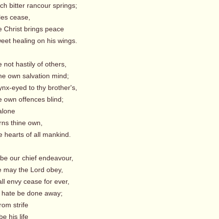
h bitter rancour springs;
es cease,
hrist brings peace
et healing on his wings.
 not hastily of others,
ne own salvation mind;
ynx-eyed to thy brother's,
e own offences blind;
lone
s thine own,
 hearts of all mankind.
t be our chief endeavour,
 may the Lord obey,
ll envy cease for ever,
 hate be done away;
om strife
e his life