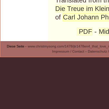
Translated from 
Die Treue im Klei
of
Carl Johann Phi
PDF
-
Mid
Diese Seite -
www.christmysong.com/1478/jtr1478en4_that_love_
Impressum / Contact
-
Datenschutz /