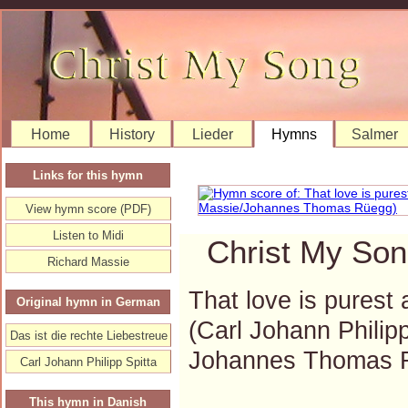
Home
History
Lieder
Hymns
Salmer
Links for this hymn
View hymn score (PDF)
Listen to Midi
Christ My Son
Richard Massie
That love is purest a
Original hymn in German
(Carl Johann Philip
Das ist die rechte Liebestreue
Johannes Thomas 
Carl Johann Philipp Spitta
This hymn in Danish