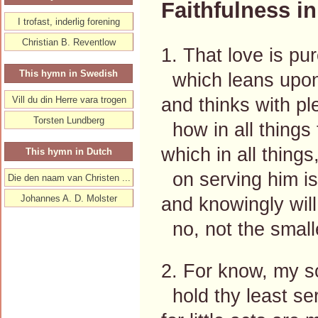
Faithfulness in 
I trofast, inderlig forening
Christian B. Reventlow
1. That love is pu
This hymn in Swedish
which leans upon 
and thinks with p
Vill du din Herre vara trogen
Torsten Lundberg
how in all things 
which in all things
This hymn in Dutch
on serving him is 
Die den naam van Christen ...
Johannes A. D. Molster
and knowingly will
no, not the small
2. For know, my so
hold thy least se