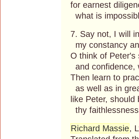
for earnest dilige
what is impossible
7. Say not, I will i
my constancy and
O think of Peter's
and confidence, w
Then learn to pract
as well as in grea
like Peter, should 
thy faithlessness
Richard Massie
, 