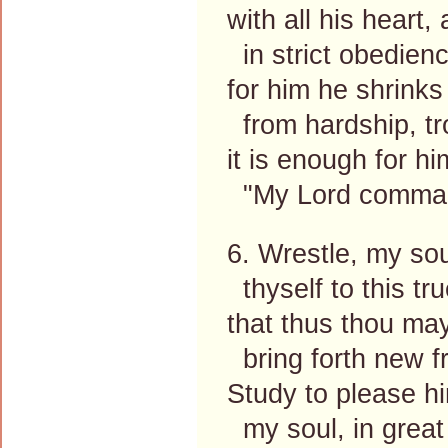
with all his heart
in strict obedienc
for him he shrinks
from hardship, tr
it is enough for hi
"My Lord commands
6. Wrestle, my sou
thyself to this tru
that thus thou ma
bring forth new fru
Study to please hi
my soul, in great 