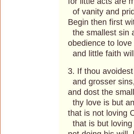
for little acts are
of vanity and pri
Begin then first wit
the smallest sin 
obedience to love
and little faith wi
3. If thou avoidest
and grosser sins,
and dost the small
thy love is but a
that is not loving 
that is but loving 
not doing his will,