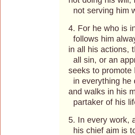
not serving him wi
4. For he who is i
follows him alway
in all his actions,
all sin, or an app
seeks to promote h
in everything he 
and walks in his 
partaker of his li
5. In every work, a
his chief aim is t