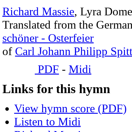
Richard Massie
, Lyra Domes
Translated from the Germa
schöner - Osterfeier
of
Carl Johann Philipp Spit
PDF
-
Midi
Links for this hymn
View hymn score (PDF)
Listen to Midi