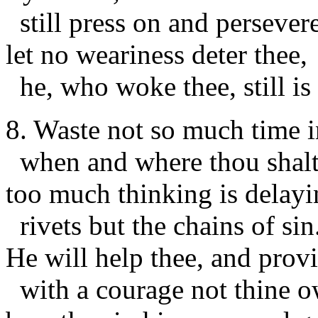
still press on and persevere
let no weariness deter thee,
he, who woke thee, still is 
8. Waste not so much time 
when and where thou shalt
too much thinking is delayi
rivets but the chains of sin
He will help thee, and prov
with a courage not thine o