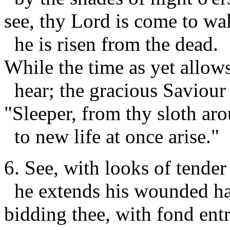
see, thy Lord is come to wa
he is risen from the dead.
While the time as yet allows
hear; the gracious Saviour 
"Sleeper, from thy sloth aro
to new life at once arise."
6. See, with looks of tender
he extends his wounded ha
bidding thee, with fond entr