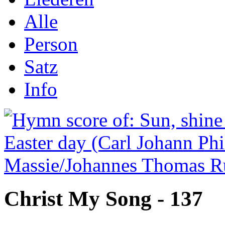
Alle
Person
Satz
Info
Christ My Song - 137