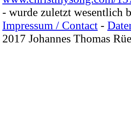
- wurde zuletzt wesentlich 
Impressum / Contact
-
Date
2017 Johannes Thomas Rü