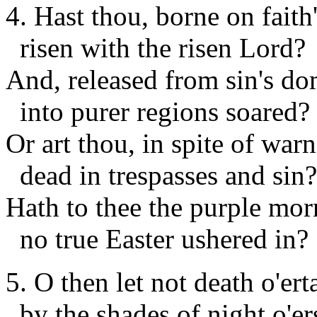
4. Hast thou, borne on faith
risen with the risen Lord?
And, released from sin's do
into purer regions soared?
Or art thou, in spite of warn
dead in trespasses and sin?
Hath to thee the purple mor
no true Easter ushered in?
5. O then let not death o'ert
by the shades of night o'er