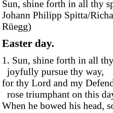
Sun, shine forth in all thy 
Johann Philipp Spitta/Ric
Rüegg)
Easter day.
1. Sun, shine forth in all th
joyfully pursue thy way,
for thy Lord and my Defen
rose triumphant on this da
When he bowed his head, so