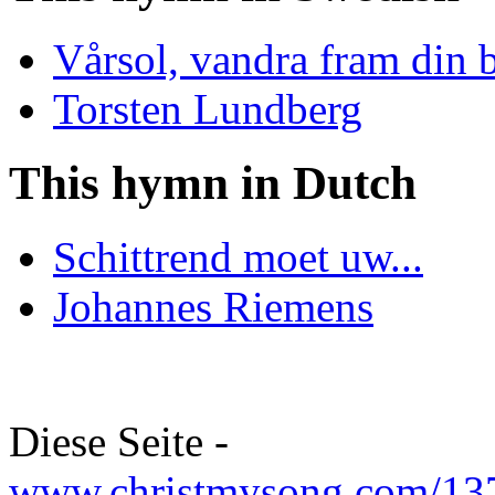
Vårsol, vandra fram din 
Torsten Lundberg
This hymn in Dutch
Schittrend moet uw...
Johannes Riemens
Diese Seite -
www.christmysong.com/137/