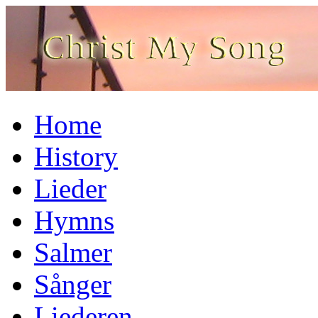
Home
History
Lieder
Hymns
Salmer
Sånger
Liederen