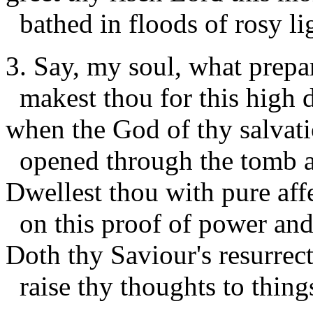
bathed in floods of rosy li
3. Say, my soul, what prepa
makest thou for this high 
when the God of thy salvat
opened through the tomb 
Dwellest thou with pure aff
on this proof of power and
Doth thy Saviour's resurrec
raise thy thoughts to thing