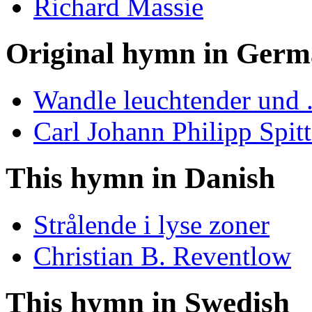
Richard Massie
Original hymn in Ger
Wandle leuchtender und .
Carl Johann Philipp Spitt
This hymn in Danish
Strålende i lyse zoner
Christian B. Reventlow
This hymn in Swedish