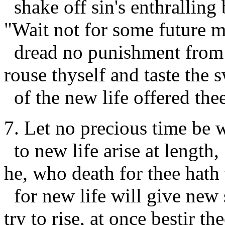
shake off sin's enthralling
"Wait not for some future m
dread no punishment from
rouse thyself and taste the 
of the new life offered thee
7. Let no precious time be 
to new life arise at length,
he, who death for thee hath 
for new life will give new 
try to rise, at once bestir the