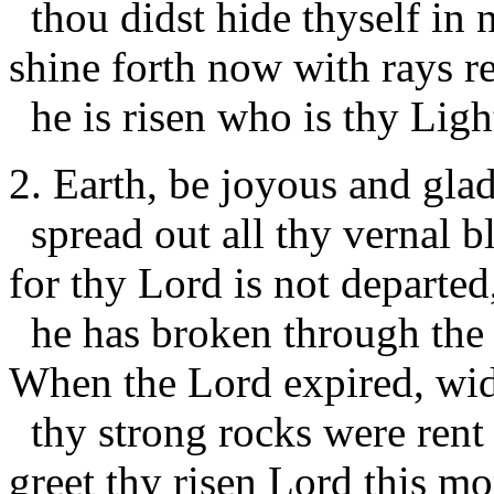
thou didst hide thyself in n
shine forth now with rays r
he is risen who is thy Ligh
2. Earth, be joyous and glad
spread out all thy vernal 
for thy Lord is not departed
he has broken through the
When the Lord expired, wi
thy strong rocks were rent 
greet thy risen Lord this mo