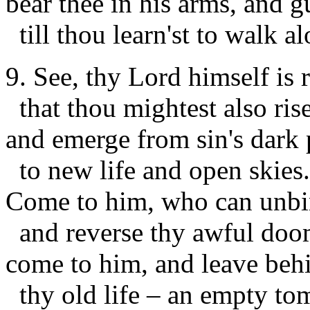
bear thee in his arms, and g
till thou learn'st to walk al
9. See, thy Lord himself is r
that thou mightest also rise
and emerge from sin's dark 
to new life and open skies.
Come to him, who can unbi
and reverse thy awful doo
come to him, and leave beh
thy old life – an empty to