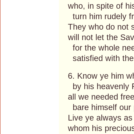
who, in spite of hi
turn him rudely f
They who do not s
will not let the Sav
for the whole nee
satisfied with thei
6. Know ye him w
by his heavenly F
all we needed free
bare himself our
Live ye always as
whom his precious