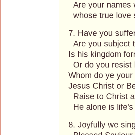
Are your names w
whose true love 
7. Have you suffe
Are you subject to
Is his kingdom fo
Or do you resist h
Whom do ye your m
Jesus Christ or Be
Raise to Christ 
He alone is life's
8. Joyfully we si