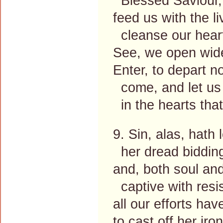
Blessed Saviour, 
feed us with the l
cleanse our heart
See, we open wide
Enter, to depart n
come, and let us
in the hearts that
9. Sin, alas, hath
her dread bidding
and, both soul an
captive with resi
all our efforts ha
to cast off her iro