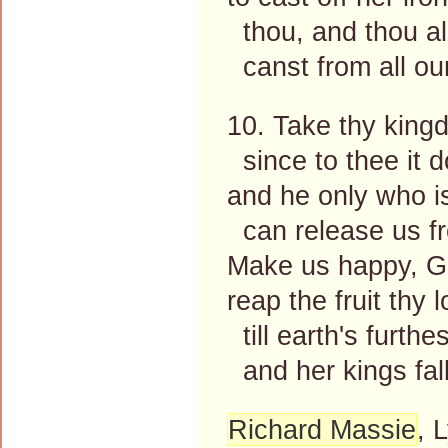
thou, and thou al
canst from all our
10. Take thy kingd
since to thee it d
and he only who i
can release us fr
Make us happy, G
reap the fruit thy
till earth's furth
and her kings fal
Richard Massie
, 