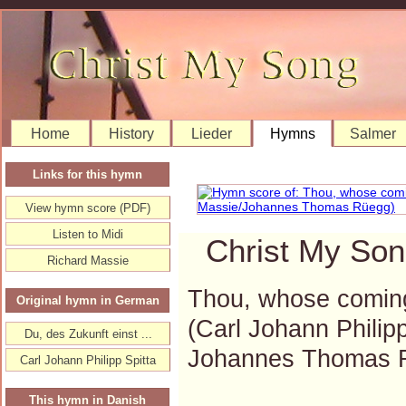
Home
History
Lieder
Hymns
Salmer
Links for this hymn
View hymn score (PDF)
Listen to Midi
Christ My Son
Richard Massie
Thou, whose comin
Original hymn in German
(Carl Johann Philip
Du, des Zukunft einst ...
Johannes Thomas 
Carl Johann Philipp Spitta
This hymn in Danish