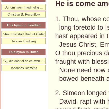
He is come am
Du, om hvem med hellig ...
Christian B. Reventlow
1. Thou, whose c
This hymn in Swedish
long foretold to I
hast appeared in t
Strö ut kvistar! Bred ut kläder
Torsten Lundberg
Jesus Christ, E
O thou precious d
This hymn in Dutch
fraught with bless
Gij, die door al de eeuwen ...
Johannes Riemens
None need now de
bowed beneath a
2. Simeon longed f
David, rapt with h