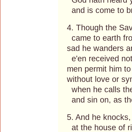
and is come to br
4. Though the Sav
came to earth fro
sad he wanders a
e'en received not
men permit him to
without love or s
when he calls the
and sin on, as th
5. And he knocks, 
at the house of r