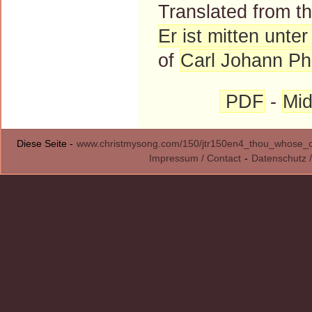
Translated from 
Er ist mitten unte
of
Carl Johann Phi
PDF
-
Mid
Diese Seite -
www.christmysong.com/150/jtr150en4_thou_whose_
Impressum / Contact
-
Datenschutz /