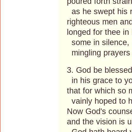
poured forth strain
as he swept his r
righteous men and
longed for thee in
some in silence, 
mingling prayers 
3. God be blessed
in his grace to y
that for which so
vainly hoped to h
Now God's counsel
and the vision is 
God hath heard yo