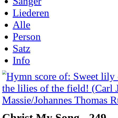
Sånger
Liederen
Alle
Person
Satz
Info
Christ My Song - 249