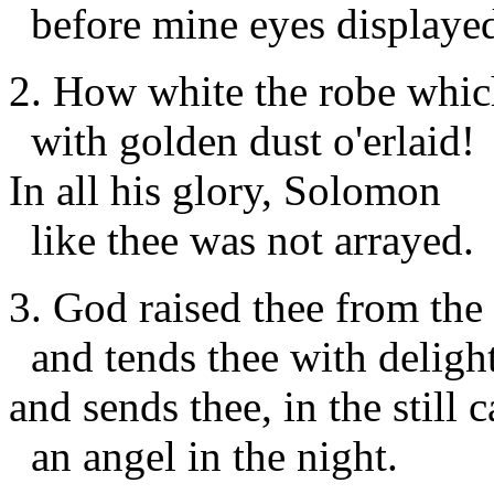
before mine eyes displaye
2. How white the robe whic
with golden dust o'erlaid!
In all his glory, Solomon
like thee was not arrayed.
3. God raised thee from the 
and tends thee with delight
and sends thee, in the still 
an angel in the night.