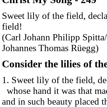
Sweet lily of the field, decla
field!
(Carl Johann Philipp Spitta
Johannes Thomas Rüegg)
Consider the lilies of the
1. Sweet lily of the field, de
whose hand it was that ma
and in such beauty placed th