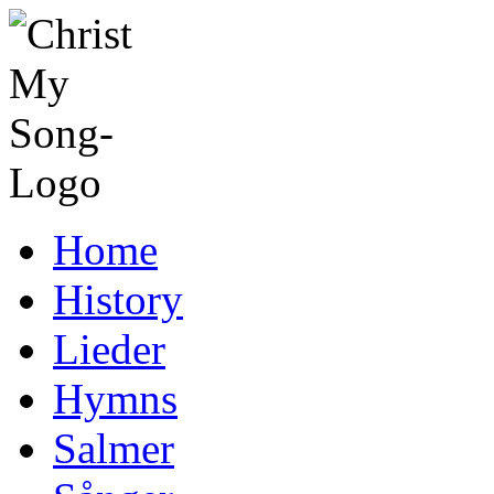
Home
History
Lieder
Hymns
Salmer