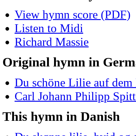
View hymn score (PDF)
Listen to Midi
Richard Massie
Original hymn in Ger
Du schöne Lilie auf dem
Carl Johann Philipp Spitt
This hymn in Danish