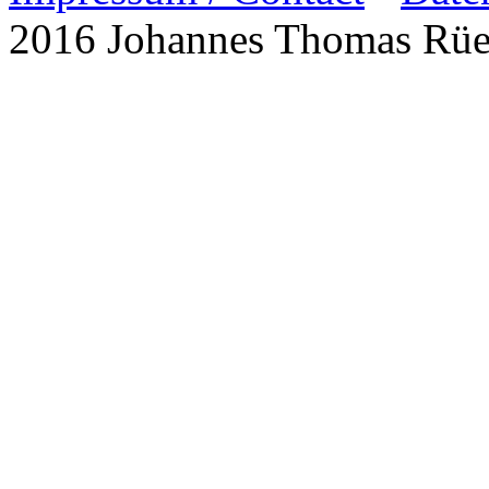
2016 Johannes Thomas Rü