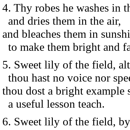
4. Thy robes he washes in t
and dries them in the air,
and bleaches them in sunshi
to make them bright and fa
5. Sweet lily of the field, a
thou hast no voice nor spe
thou dost a bright example 
a useful lesson teach.
6. Sweet lily of the field, b