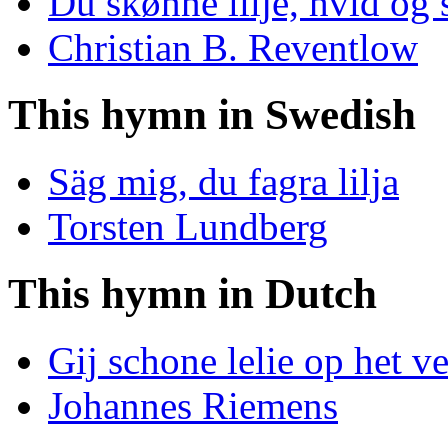
Du skønne lilje, hvid og
Christian B. Reventlow
This hymn in Swedish
Säg mig, du fagra lilja
Torsten Lundberg
This hymn in Dutch
Gij schone lelie op het v
Johannes Riemens