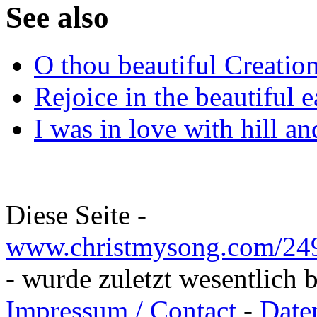
See also
O thou beautiful Creatio
Rejoice in the beautiful e
I was in love with hill an
Diese Seite -
www.christmysong.com/249/
- wurde zuletzt wesentlich 
Impressum / Contact
-
Date