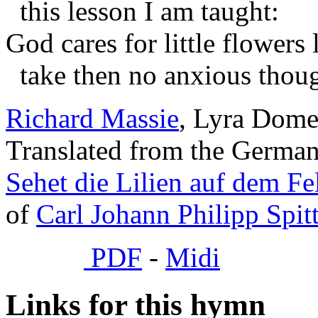
this lesson I am taught:
God cares for little flowers 
take then no anxious thoug
Richard Massie
, Lyra Domes
Translated from the Germa
Sehet die Lilien auf dem Fe
of
Carl Johann Philipp Spit
PDF
-
Midi
Links for this hymn