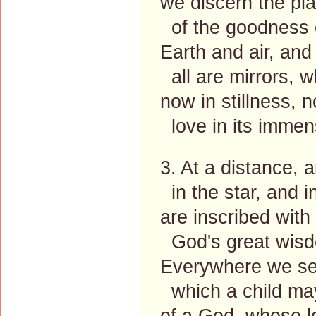
we discern the pla
of the goodness o
Earth and air, an
all are mirrors, 
now in stillness, 
love in its immens
3. At a distance, 
in the star, and in
are inscribed with
God's great wisd
Everywhere we see
which a child ma
of a God, whose 