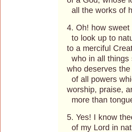
all the works of 
4. Oh! how sweet i
to look up to nat
to a merciful Creat
who in all things
who deserves the
of all powers wh
worship, praise, a
more than tongue
5. Yes! I know the
of my Lord in nat