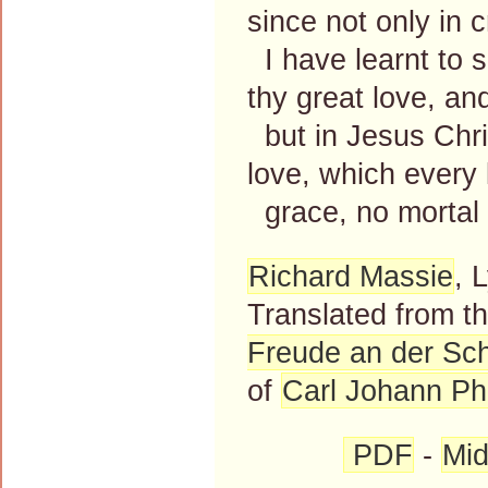
since not only in c
I have learnt to 
thy great love, an
but in Jesus Chri
love, which every
grace, no mortal
Richard Massie
, 
Translated from 
Freude an der Sc
of
Carl Johann Phi
PDF
-
Mid