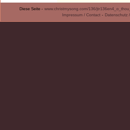
Diese Seite -
www.christmysong.com/136/jtr136en4_o_thou_b
Impressum / Contact
-
Datenschutz /