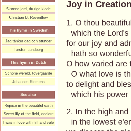
Joy in Creation
Skønne jord, du rige klode
Christian B. Reventlow
1. O thou beautifu
This hymn in Swedish
which the Lord's 
for our joy and ad
Jag tänker dag och stunder
Torsten Lundberg
hath so wonderful
O how varied are t
This hymn in Dutch
O what love is th
Schone wereld, tovergaarde
Johannes Riemens
to delight and ble
which his power
See also
Rejoice in the beautiful earth
2. In the high and
Sweet lily of the field, declare
in the lowest e'er
I was in love with hill and vale