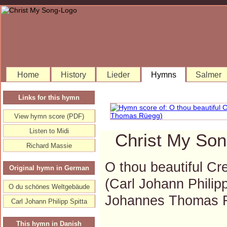
Home
History
Lieder
Hymns
Salmer
Links for this hymn
View hymn score (PDF)
Listen to Midi
Christ My Son
Richard Massie
O thou beautiful Cre
Original hymn in German
(Carl Johann Philip
O du schönes Weltgebäude
Johannes Thomas 
Carl Johann Philipp Spitta
This hymn in Danish