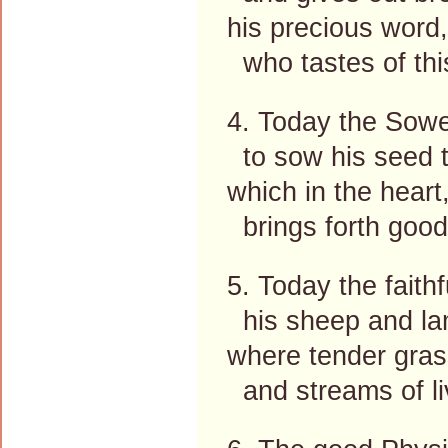
his precious word,
who tastes of thi
4. Today the Sowe
to sow his seed t
which in the heart
brings forth good 
5. Today the faith
his sheep and la
where tender gras
and streams of liv