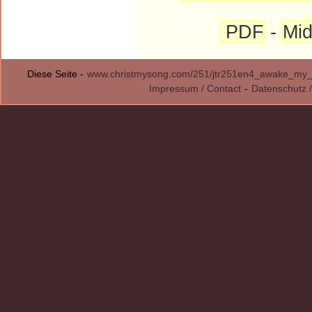
PDF
-
Mid
Diese Seite -
www.christmysong.com/251/jtr251en4_awake_my_h
Impressum / Contact
-
Datenschutz /