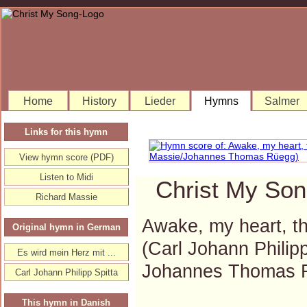
Home
History
Lieder
Hymns
Salmer
Links for this hymn
View hymn score (PDF)
Listen to Midi
Christ My Son
Richard Massie
Awake, my heart, th
Original hymn in German
(Carl Johann Philip
Es wird mein Herz mit ...
Johannes Thomas 
Carl Johann Philipp Spitta
This hymn in Danish