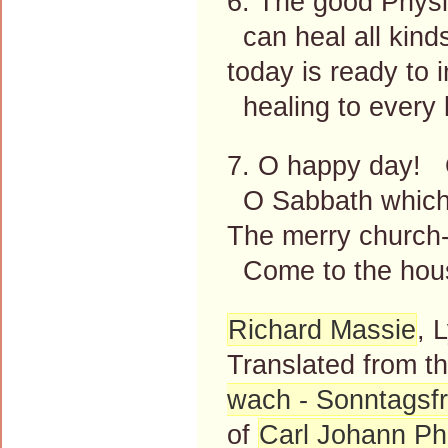
6. The good Physic
can heal all kinds
today is ready to 
healing to every 
7. O happy day! O
O Sabbath which 
The merry church-
Come to the hous
Richard Massie
, 
Translated from 
wach - Sonntagsf
of
Carl Johann Phi