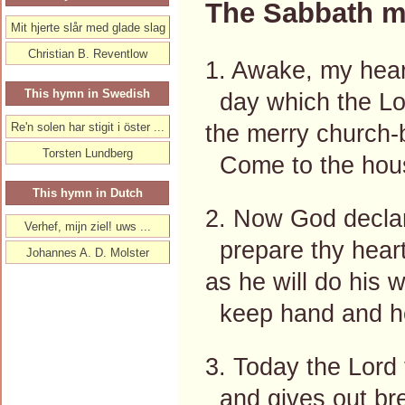
The Sabbath m
Mit hjerte slår med glade slag
Christian B. Reventlow
1. Awake, my heart
This hymn in Swedish
day which the Lor
the merry church-
Re'n solen har stigit i öster ...
Torsten Lundberg
Come to the hous
This hymn in Dutch
2. Now God declare
Verhef, mijn ziel! uws ...
prepare thy heart,
Johannes A. D. Molster
as he will do his w
keep hand and hea
3. Today the Lord 
and gives out bre