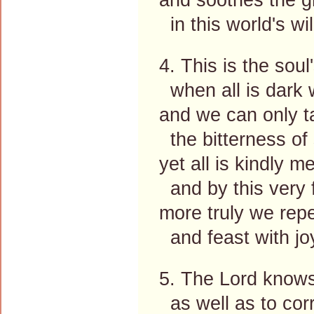
in this world's wi
4. This is the soul'
when all is dark w
and we can only t
the bitterness of 
yet all is kindly m
and by this very f
more truly we repe
and feast with joy
5. The Lord knows
as well as to corr