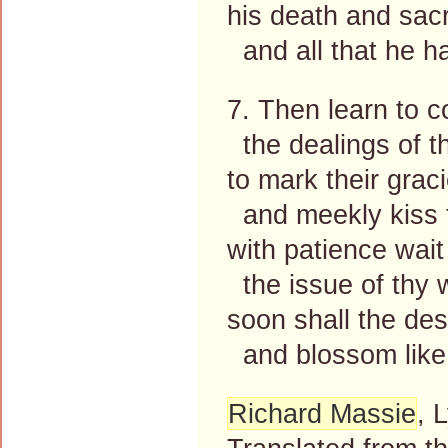
his death and sacr
and all that he h
7. Then learn to 
the dealings of t
to mark their grac
and meekly kiss t
with patience wait
the issue of thy 
soon shall the des
and blossom like 
Richard Massie
, 