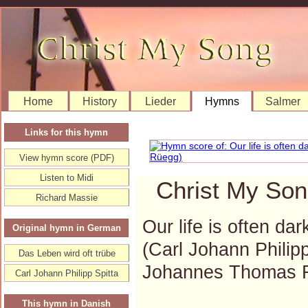
Home
History
Lieder
Hymns
Salmer
Links for this hymn
View hymn score (PDF)
Listen to Midi
Christ My Son
Richard Massie
Our life is often dar
Original hymn in German
(Carl Johann Philip
Das Leben wird oft trübe
Johannes Thomas 
Carl Johann Philipp Spitta
This hymn in Danish