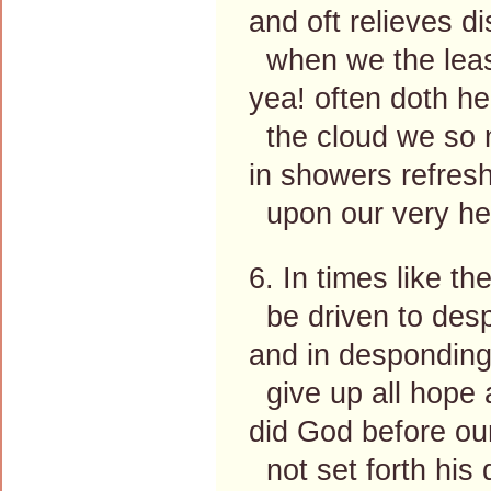
and oft relieves di
when we the leas
yea! often doth h
the cloud we so 
in showers refres
upon our very he
6. In times like t
be driven to desp
and in despondin
give up all hope 
did God before ou
not set forth his 