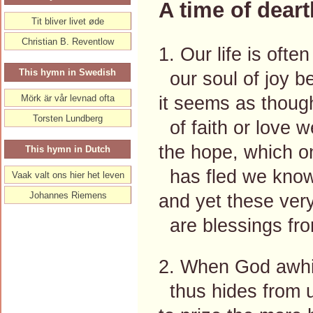
A time of deart
Tit bliver livet øde
Christian B. Reventlow
1. Our life is often
This hymn in Swedish
our soul of joy be
it seems as thoug
Mörk är vår levnad ofta
Torsten Lundberg
of faith or love we
the hope, which o
This hymn in Dutch
has fled we know
Vaak valt ons hier het leven
Johannes Riemens
and yet these ver
are blessings fr
2. When God awhil
thus hides from u