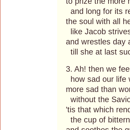
to prize the more 
and long for its r
the soul with all h
like Jacob strive
and wrestles day 
till she at last s
3. Ah! then we feel
how sad our life 
more sad than wor
without the Savio
'tis that which re
the cup of bitter
and soothes the g