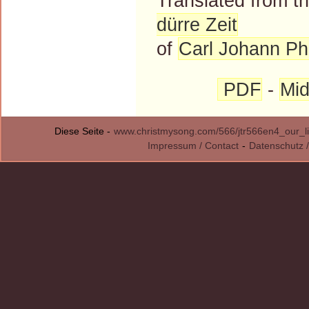
Translated from 
dürre Zeit
of
Carl Johann Phi
PDF
-
Mid
Diese Seite -
www.christmysong.com/566/jtr566en4_our_li
Impressum / Contact
-
Datenschutz /