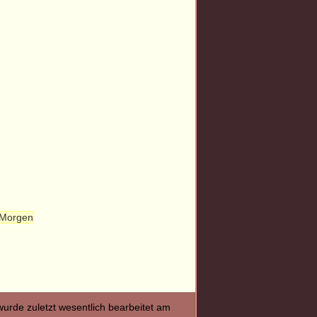
 Morgen
wurde zuletzt wesentlich bearbeitet am