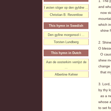
1. The p
and wha
I østen stiger op den gyldne ...
now sta
Christian B. Reventlow
mountain
which in
This hymn in Swedish
shine fo
Den gyllne morgonsol i ...
Torsten Lundberg
2. Shine
O bless
This hymn in Dutch
O cause 
shew me
Aan de oosterkim verrijst de
change a
...
that my
Albertine Kehrer
3. Lord,
by thy 
as a ne
whose ai
to set f