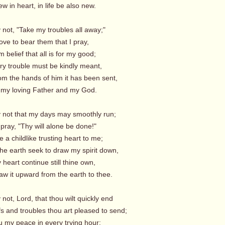
 in heart, in life be also new.
y not, "Take my troubles all away;"
r love to bear them that I pray,
 belief that all is for my good;
ry trouble must be kindly meant,
om the hands of him it has been sent,
my loving Father and my God.
ay not that my days may smoothly run;
 pray, "Thy will alone be done!"
 a childlike trusting heart to me;
the earth seek to draw my spirit down,
 heart continue still thine own,
w it upward from the earth to thee.
y not, Lord, that thou wilt quickly end
fs and troubles thou art pleased to send;
 my peace in every trying hour;