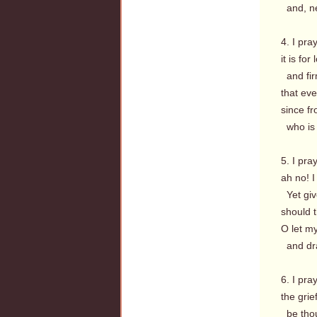
and, new
4. I pra
it is fo
and firm
that eve
since fr
who is 
5. I pr
ah no! I
Yet give
should 
O let my
and dra
6. I pra
the grie
be thou