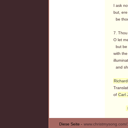
I ask no
but, ere
be thou 
7. Thou 
O let m
but be 
with the
illumina
and she
Richard
Transla
of
Carl 
Diese Seite -
www.christmysong.com/1