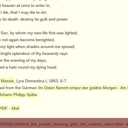
t heaven at once to enter in,
 I die, that I may die to sin;
its death: destroy its guilt and power.
Sun, by whom my new life first was lighted,
e not again become benighted,
my light when shades around me spread;
 bright splendour of thy heavenly rays
te the evening of my days,
d a halo round my dying head.
 Massie
, Lyra Domestica I, 1863, 6-7.
ted from the German
Im Osten flammt empor der goldne Morgen - Am
Johann Philipp Spitta
.
PDF
-
Midi
500/jtr1500en4_the_purple_morning_gilds_the_eastern_skies.html
- 