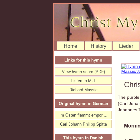
Home
History
Lieder
Links for this hymn
View hymn score (PDF)
Listen to Midi
Chri
Richard Massie
The purple 
(Carl Johan
Original hymn in German
Johannes 
Im Osten flammt empor ...
Carl Johann Philipp Spitta
Mornin
This hymn in Danish