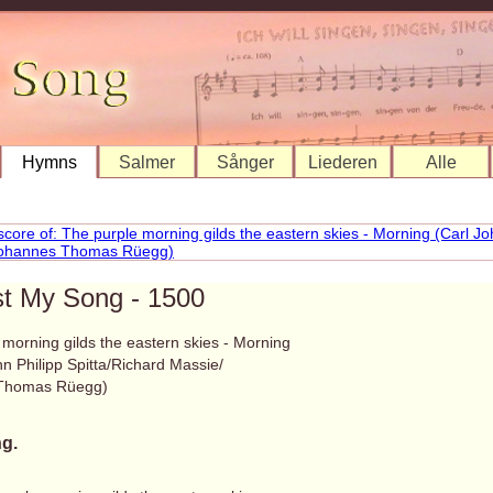
Hymns
Salmer
Sånger
Liederen
Alle
st My Song - 1500
morning gilds the eastern skies - Morning
n Philipp Spitta/Richard Massie/
Thomas Rüegg)
g.