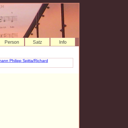
Person
Satz
Info