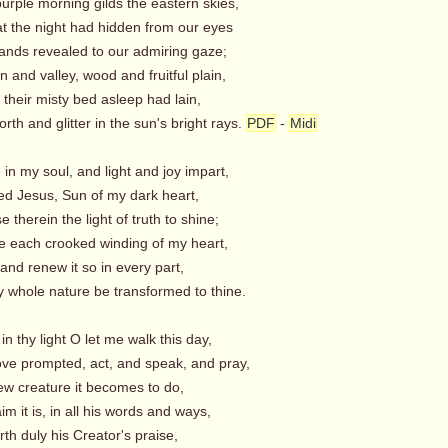
urple morning gilds the eastern skies,
t the night had hidden from our eyes
nds revealed to our admiring gaze;
 and valley, wood and fruitful plain,
 their misty bed asleep had lain,
rth and glitter in the sun's bright rays.
PDF
-
Midi
 in my soul, and light and joy impart,
ed Jesus, Sun of my dark heart,
therein the light of truth to shine;
 each crooked winding of my heart,
nd renew it so in every part,
 whole nature be transformed to thine.
 in thy light O let me walk this day,
love prompted, act, and speak, and pray,
w creature it becomes to do,
m it is, in all his words and ways,
orth duly his Creator's praise,