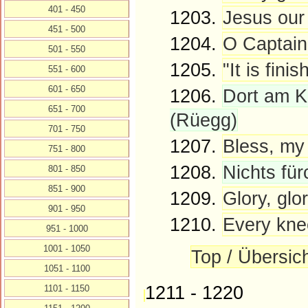
401 - 450
1203.
Jesus our 
451 - 500
1204.
O Captain
501 - 550
1205.
"It is fini
551 - 600
601 - 650
1206.
Dort am Kr
651 - 700
(Rüegg)
701 - 750
1207.
Bless, my 
751 - 800
1208.
Nichts fü
801 - 850
851 - 900
1209.
Glory, glor
901 - 950
1210.
Every knee
951 - 1000
1001 - 1050
Top / Übersic
1051 - 1100
1211 - 1220
1101 - 1150