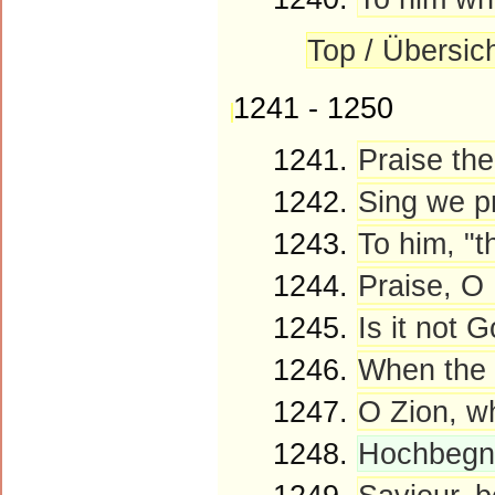
Top / Übersic
1241 - 1250
1241.
Praise the
1242.
Sing we p
1243.
To him, "t
1244.
Praise, O
1245.
Is it not 
1246.
When the 
1247.
O Zion, wh
1248.
Hochbegna