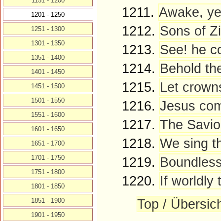
1151 - 1200
1211.
Awake, ye
1201 - 1250
1212.
Sons of Zi
1251 - 1300
1301 - 1350
1213.
See! he co
1351 - 1400
1214.
Behold the
1401 - 1450
1215.
Let crowns
1451 - 1500
1501 - 1550
1216.
Jesus come
1551 - 1600
1217.
The Savio
1601 - 1650
1218.
We sing th
1651 - 1700
1701 - 1750
1219.
Boundless 
1751 - 1800
1220.
If worldly
1801 - 1850
Top / Übersic
1851 - 1900
1901 - 1950