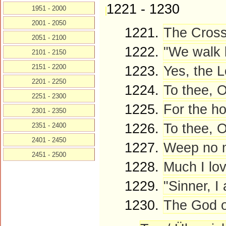
1221 - 1230
1951 - 2000
2001 - 2050
1221.
The Cross
2051 - 2100
1222.
"We walk b
2101 - 2150
2151 - 2200
1223.
Yes, the L
2201 - 2250
1224.
To thee, O
2251 - 2300
1225.
For the ho
2301 - 2350
1226.
To thee, 
2351 - 2400
2401 - 2450
1227.
Weep no m
2451 - 2500
1228.
Much I lo
1229.
"Sinner, I
1230.
The God of