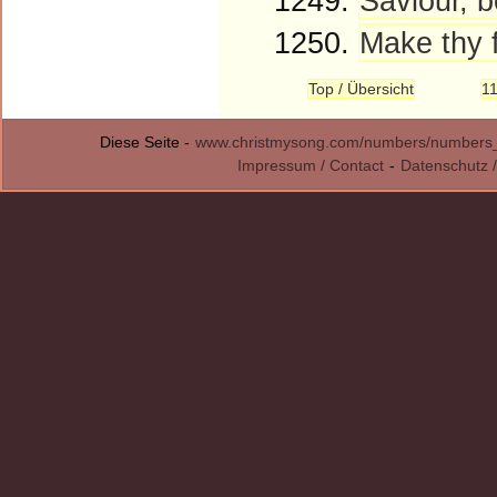
1249.
Saviour, b
1250.
Make thy f
Top / Übersicht
1
Diese Seite -
www.christmysong.com/numbers/numbers
Impressum / Contact
-
Datenschutz /