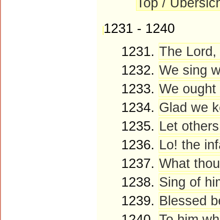
Top / Übersic
1231 - 1240
1231.
The Lord, 
1232.
We sing wi
1233.
We ought t
1234.
Glad we ke
1235.
Let others
1236.
Lo! the inf
1237.
What thou 
1238.
Sing of hi
1239.
Blessed be
1240.
To him who