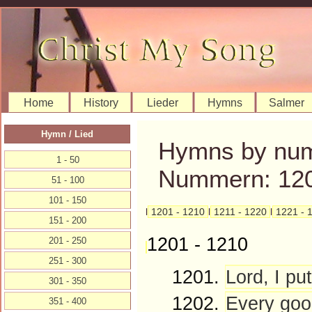
Home
History
Lieder
Hymns
Salmer
Hymn / Lied
Hymns by num
1 - 50
Nummern: 120
51 - 100
101 - 150
l
1201 - 1210
l
1211 - 1220
l
1221 - 
151 - 200
1201 - 1210
201 - 250
251 - 300
1201.
Lord, I put
301 - 350
1202.
Every goo
351 - 400