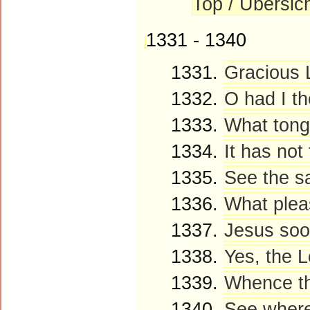
Top / Übersic
1331 - 1340
1331.
Gracious L
1332.
O had I th
1333.
What tongu
1334.
It has not
1335.
See the sa
1336.
What pleas
1337.
Jesus soon
1338.
Yes, the L
1339.
Whence tho
1340.
See where 