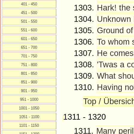
401 - 450
1303.
Hark! the
451 - 500
1304.
Unknown by
501 - 550
1305.
Ground of
551 - 600
601 - 650
1306.
To whom sh
651 - 700
1307.
He comes! 
701 - 750
1308.
'Twas a con
751 - 800
801 - 850
1309.
What shou
851 - 900
1310.
Having not
901 - 950
Top / Übersic
951 - 1000
1001 - 1050
1311 - 1320
1051 - 1100
1101 - 1150
1311.
Many peril