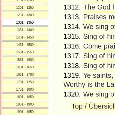
1151 - 1200
1312.
The God hi
1201 - 1250
1313.
Praises m
1251 - 1300
1301 - 1350
1314.
We sing of
1351 - 1400
1315.
Sing of hi
1401 - 1450
1316.
Come prais
1451 - 1500
1501 - 1550
1317.
Sing of h
1551 - 1600
1318.
Sing of hi
1601 - 1650
1319.
Ye saints,
1651 - 1700
1701 - 1750
Worthy is the La
1751 - 1800
1320.
We sing o
1801 - 1850
Top / Übersic
1851 - 1900
1901 - 1950