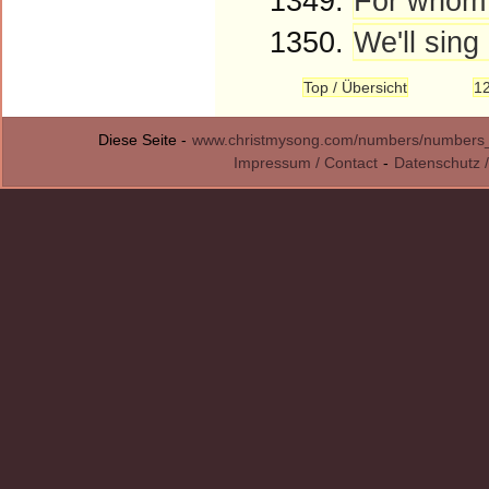
1349.
For whom 
1350.
We'll sing 
Top / Übersicht
1
Diese Seite -
www.christmysong.com/numbers/numbers
Impressum / Contact
-
Datenschutz /