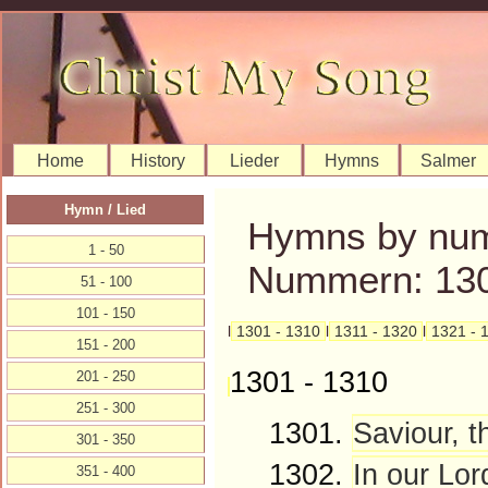
Home
History
Lieder
Hymns
Salmer
Hymn / Lied
Hymns by num
1 - 50
Nummern: 130
51 - 100
101 - 150
l
1301 - 1310
l
1311 - 1320
l
1321 - 
151 - 200
1301 - 1310
201 - 250
251 - 300
1301.
Saviour, t
301 - 350
1302.
In our Lor
351 - 400