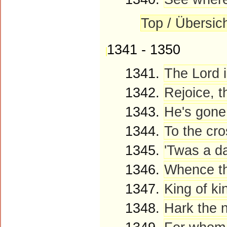
Top / Übersic
1341 - 1350
1341.
The Lord i
1342.
Rejoice, t
1343.
He's gone!
1344.
To the cro
1345.
'Twas a da
1346.
Whence th
1347.
King of ki
1348.
Hark the n