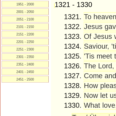
1321 - 1330
1951 - 2000
2001 - 2050
1321.
To heaven'
2051 - 2100
1322.
Jesus gave
2101 - 2150
2151 - 2200
1323.
Of Jesus w
2201 - 2250
1324.
Saviour, 't
2251 - 2300
1325.
'Tis meet 
2301 - 2350
1326.
The Lord, 
2351 - 2400
2401 - 2450
1327.
Come and l
2451 - 2500
1328.
How pleasa
1329.
Now let us
1330.
What love,